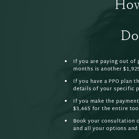
How
Do
If you are paying out of 
months is another $1,92
If you have a PPO plan th
details of your specific 
If you make the payment 
$3,465 for the entire too
Book your consultation o
and all your options and