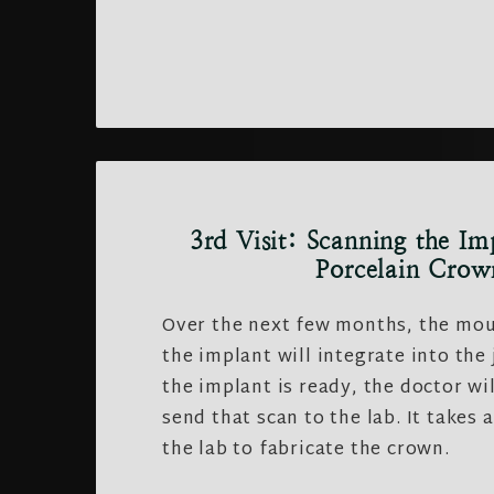
3rd Visit: Scanning the Im
Porcelain Crow
Over the next few months, the mou
the implant will integrate into the
the implant is ready, the doctor wil
send that scan to the lab. It takes 
the lab to fabricate the crown.