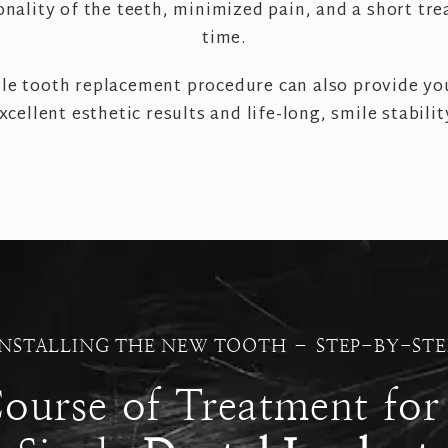
onality of the teeth, minimized pain, and a short tr
time.
gle tooth replacement procedure can also provide yo
xcellent esthetic results and life-long, smile stabilit
INSTALLING THE NEW TOOTH – STEP-BY-STE
ourse of Treatment for