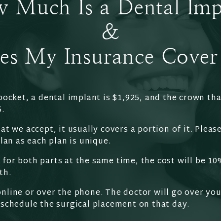
 Much Is a Dental Imp
&
es My Insurance Cover 
pocket, a dental implant is $1,925, and the crown tha
5.
at we accept, it usually covers a portion of it. Please
plan as each plan is unique.
for both parts at the same time, the cost will be 10
th.
nline or over the phone. The doctor will go over you
 schedule the surgical placement on that day.