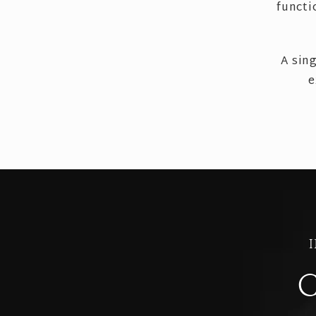
functi
A sin
e
C