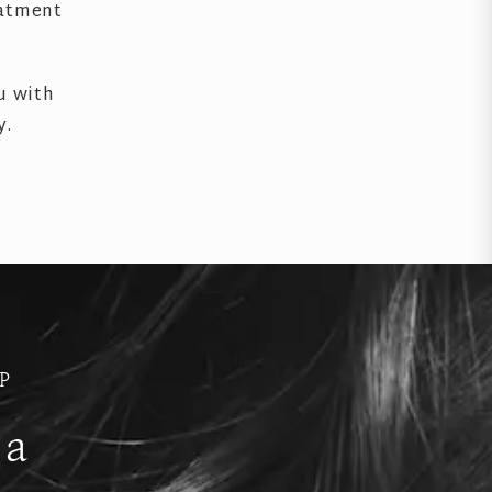
eatment
u with
y.
P
 a