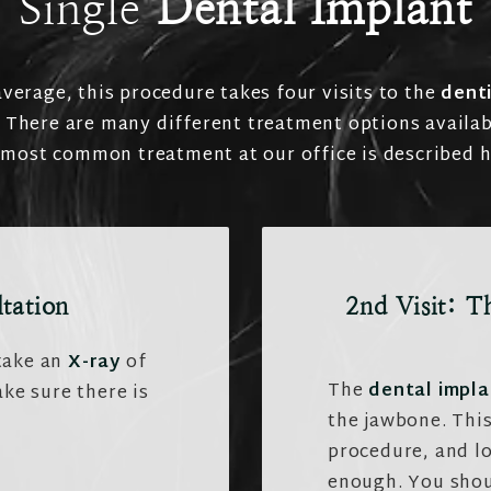
Single
Dental Implant
verage, this procedure takes four visits to the
denti
. There are many different treatment options availab
 most common treatment at our office is described h
ltation
2nd Visit: T
 take an
X-ray
of
The
dental impla
ke sure there is
the jawbone. This
procedure, and lo
enough. You shou