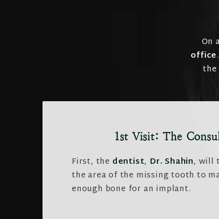
On a
office
the
1st Visit: The Consu
First, the
dentist
,
Dr. Shahin
, will
the area of the missing tooth to ma
enough bone for an implant.