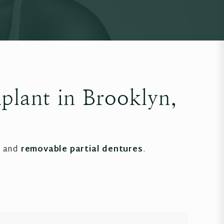
plant in Brooklyn,
, and
removable partial dentures
.