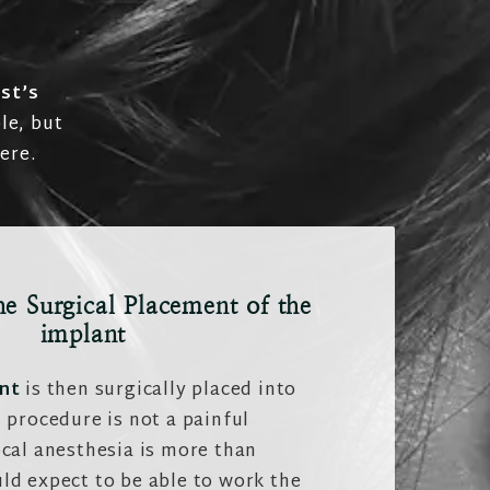
st’s
le, but
ere.
he Surgical Placement of the
implant
nt
is then surgically placed into
 procedure is not a painful
cal anesthesia is more than
ld expect to be able to work the