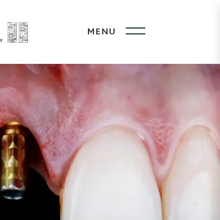
MENU
Y