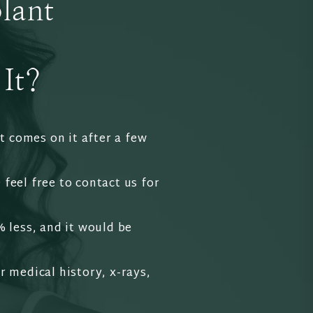
lant
It?
t comes on it after a few
 feel free to contact us for
% less, and it would be
r medical history, x-rays,