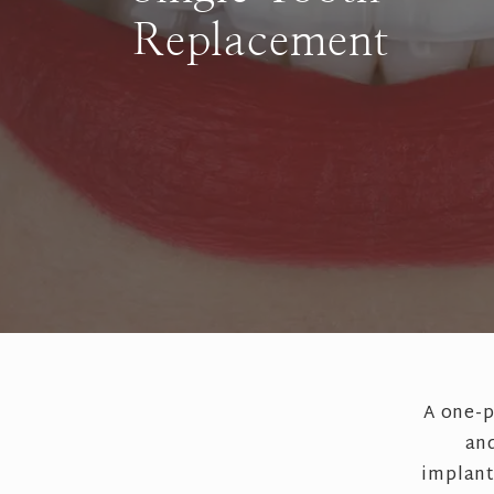
Replacement
A one-p
and
implant