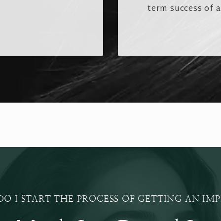
term success of 
O I START THE PROCESS OF GETTING AN IM