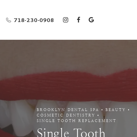
718-230-0908
BROOKLYN DENTAL SPA
BEAUTY
COSMETIC DENTISTRY
SINGLE TOOTH REPLACEMENT
Single Tooth