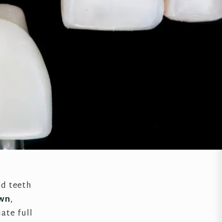
ed teeth
own
,
ate full