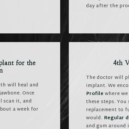
day after the pro
plant for the
4th V
n
The doctor will p
th will heal and
implant. We enc
 jawbone. Once
Profile
where we 
l scan it, and
these steps. You
about a week for
replacement to fu
would.
Regular d
and gum around i