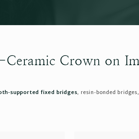
ll-Ceramic Crown on Im
oth-supported fixed bridges
, resin-bonded bridges