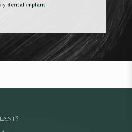
any
dental implant
PLANT?