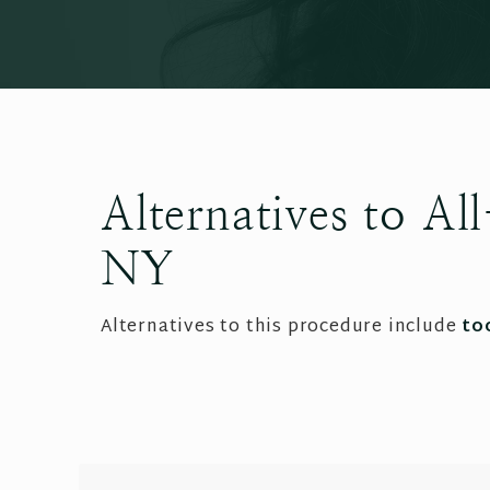
Alternatives to A
NY
Alternatives to this procedure include
to