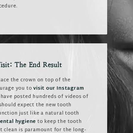
cedure.
isit: The End Result
lace the crown on top of the
ourage you to
visit our Instagram
have posted hundreds of videos of
 should expect the new tooth
nction just like a natural tooth
ental hygiene
to keep the tooth
t clean is paramount for the long-