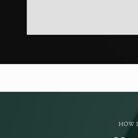
HOW D