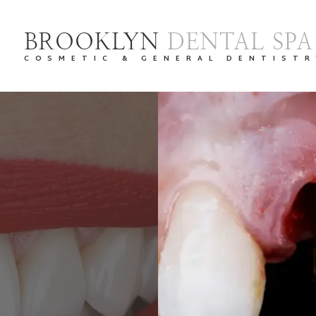
BROOKLYN
DENTAL SPA
COSMETIC & GENERAL DENTISTR