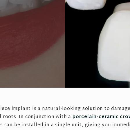
iece implant is a natural-looking solution to damag
 roots. In conjunction with a
porcelain-ceramic cr
s can be installed in a single unit, giving you immedi