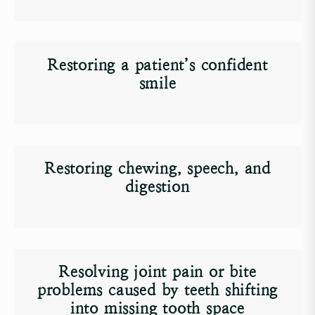
Restoring a patient’s confident
smile
Restoring chewing, speech, and
digestion
Resolving joint pain or bite
problems caused by teeth shifting
into missing tooth space