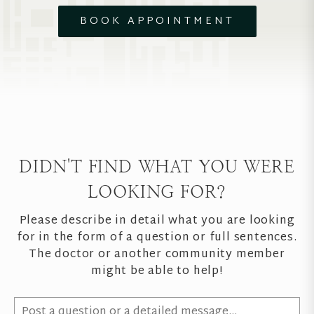
BOOK APPOINTMENT
DIDN'T FIND WHAT YOU WERE
LOOKING FOR?
Please describe in detail what you are looking
for in the form of a question or full sentences.
The doctor or another community member
might be able to help!