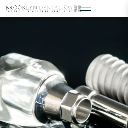
BROOKLYN
DENTAL SPA
COSMETIC & GENERAL DENTISTRY