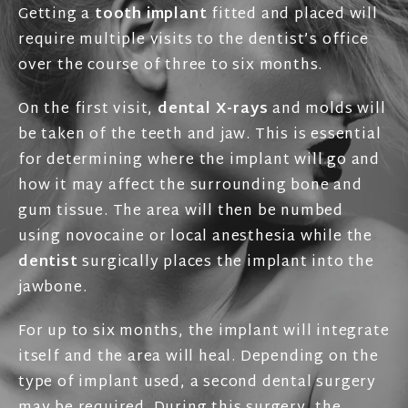
Getting a
tooth implant
fitted and placed will
require multiple visits to the dentist’s office
over the course of three to six months.
On the first visit,
dental X-rays
and molds will
be taken of the teeth and jaw. This is essential
for determining where the implant will go and
how it may affect the surrounding bone and
gum tissue. The area will then be numbed
using novocaine or local anesthesia while the
dentist
surgically places the implant into the
jawbone.
For up to six months, the implant will integrate
itself and the area will heal. Depending on the
type of implant used, a second dental surgery