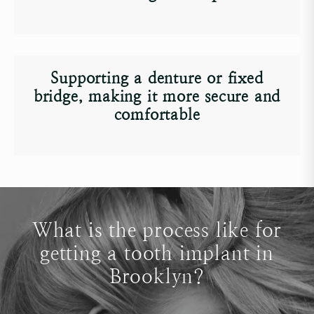
Supporting a
denture
or
fixed
bridge
, making it more secure and
comfortable
What is the process like for
getting a tooth implant in
Brooklyn?