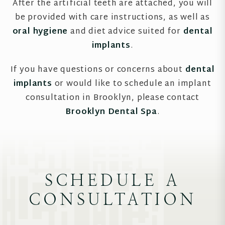
After the artificial teeth are attached, you will
be provided with care instructions, as well as
oral hygiene
and diet advice suited for
dental
implants
.
If you have questions or concerns about
dental
implants
or would like to schedule an implant
consultation in Brooklyn, please contact
Brooklyn Dental Spa
.
SCHEDULE A
CONSULTATION