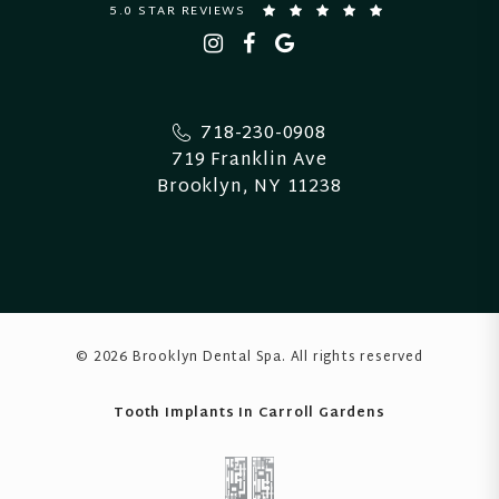
5.0 STAR REVIEWS
718-230-0908
719 Franklin Ave
Brooklyn, NY 11238
© 2026 Brooklyn Dental Spa
. All rights reserved
Tooth Implants In Carroll Gardens