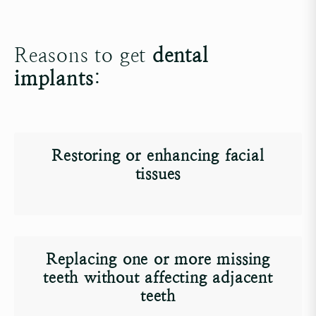
Reasons to get
dental
implants
:
Restoring or enhancing facial
tissues
Replacing one or more missing
teeth without affecting adjacent
teeth