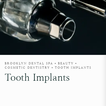
BROOKLYN DENTAL SPA
BEAUTY
COSMETIC DENTISTRY
TOOTH IMPLANTS
Tooth Implants