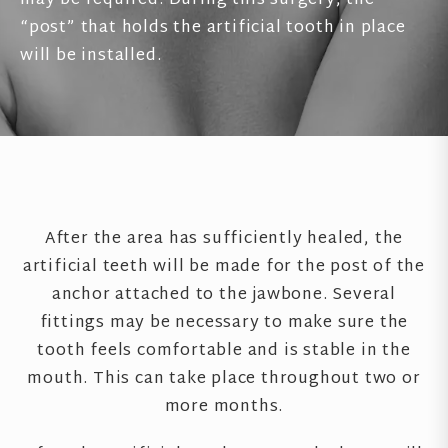
may be required. During this surgery, the
“post” that holds the artificial tooth in place
will be installed.
After the area has sufficiently healed, the
artificial teeth will be made for the post of the
anchor attached to the jawbone. Several
fittings may be necessary to make sure the
tooth feels comfortable and is stable in the
mouth. This can take place throughout two or
more months.