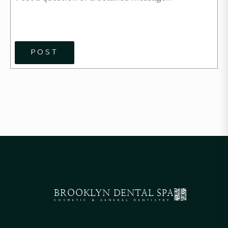
POST
BROOKLYN
DENTAL SPA
COSMETIC & GENERAL DENTISTRY