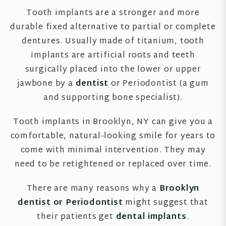
Tooth implants are a stronger and more
durable fixed alternative to partial or complete
dentures. Usually made of titanium, tooth
implants are artificial roots and teeth
surgically placed into the lower or upper
jawbone by a
dentist
or Periodontist (a gum
and supporting bone specialist).
Tooth implants in Brooklyn, NY can give you a
comfortable, natural-looking smile for years to
come with minimal intervention. They may
need to be retightened or replaced over time.
There are many reasons why a
Brooklyn
dentist or Periodontist
might suggest that
their patients get
dental implants
.