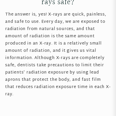
rays safe?
The answer is, yes! X-rays are quick, painless,
and safe to use. Every day, we are exposed to
radiation from natural sources, and that
amount of radiation is the same amount
produced in an X-ray. It is a relatively small
amount of radiation, and it gives us vital
information. Although X-rays are completely
safe, dentists take precautions to limit their
patients’ radiation exposure by using lead
aprons that protect the body, and fast film
that reduces radiation exposure time in each X-
ray.