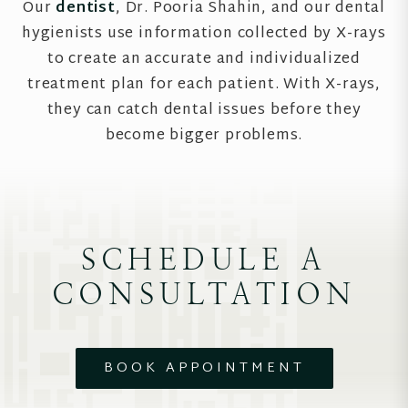
Our
dentist
, Dr. Pooria Shahin, and our dental
hygienists use information collected by X-rays
to create an accurate and individualized
treatment plan for each patient. With X-rays,
they can catch dental issues before they
become bigger problems.
SCHEDULE A
CONSULTATION
BOOK APPOINTMENT