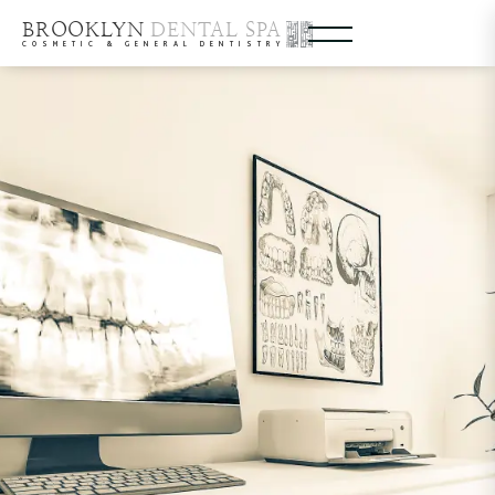
BROOKLYN
DENTAL SPA
COSMETIC & GENERAL DENTISTRY