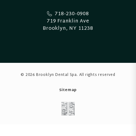
718-230-0908
719 Franklin Ave
Brooklyn, NY 11238
© 2026 Brooklyn Dental Spa
. All rights reserved
Sitemap