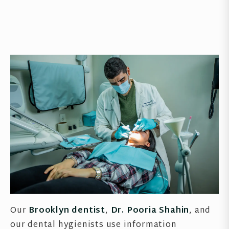
Our
Brooklyn dentist
,
Dr. Pooria Shahin
, and
our dental hygienists use information