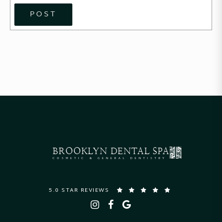
POST
BROOKLYN
DENTAL SPA
COSMETIC & GENERAL DENTISTRY
5.0 STAR REVIEWS