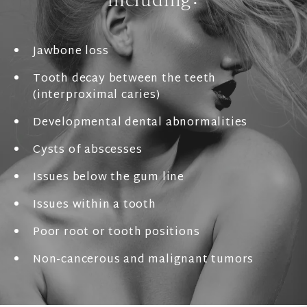
Jawbone loss
Tooth decay between the teeth
(interproximal caries)
Developmental dental abnormalities
Cysts of abscesses
Issues below the gum line
Issues within a tooth
Poor root or tooth positions
Non-cancerous and malignant tumors