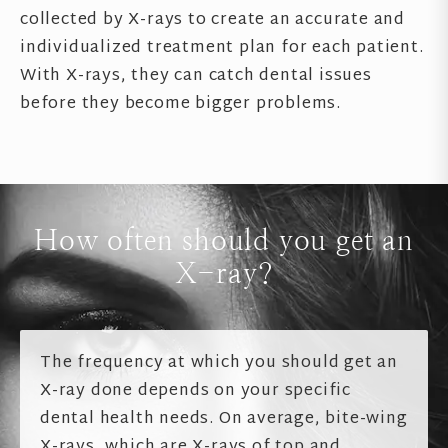
collected by X-rays to create an accurate and
individualized treatment plan for each patient.
With X-rays, they can catch dental issues
before they become bigger problems.
How often should you get an
X-ray?
The frequency at which you should get an
X-ray done depends on your specific
dental health needs. On average, bite-wing
X-rays, which are X-rays of top and