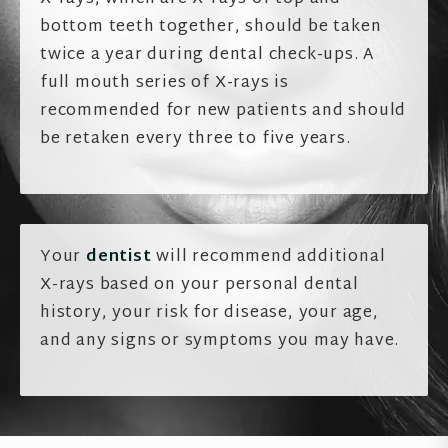
bottom teeth together, should be taken
twice a year during dental check-ups. A
full mouth series of X-rays is
recommended for new patients and should
be retaken every three to five years.
Your
dentist
will recommend additional
X-rays based on your personal dental
history, your risk for disease, your age,
and any signs or symptoms you may have.