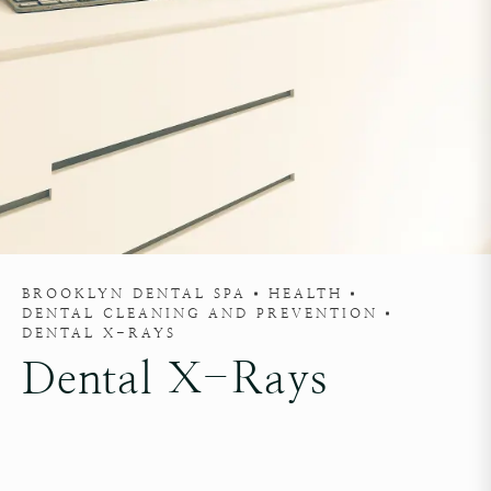
BROOKLYN DENTAL SPA
HEALTH
DENTAL CLEANING AND PREVENTION
DENTAL X-RAYS
Dental X-Rays