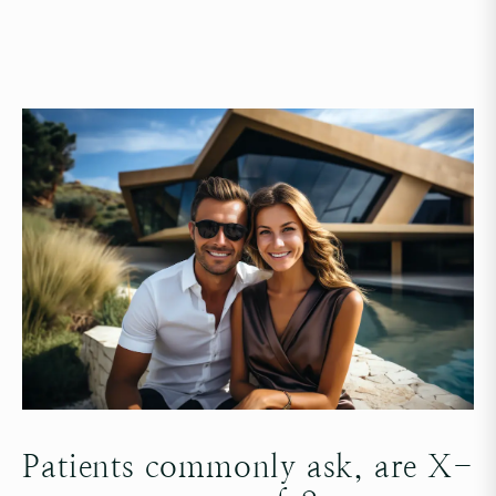
Patients commonly ask, are X-