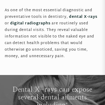
As one of the most essential diagnostic and
preventative tools in dentistry,
dental X-rays
or
digital radiographs
are routinely used
during dental visits. They reveal valuable
information not visible to the naked eye and
can detect health problems that would
otherwise go unnoticed, saving you time,
money, and unnecessary pain.
Dental X-rays can expose
several dental ailments
including: