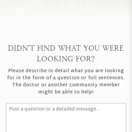
DIDN'T FIND WHAT YOU WERE
LOOKING FOR?
Please describe in detail what you are looking
for in the form of a question or full sentences.
The doctor or another community member
might be able to help!