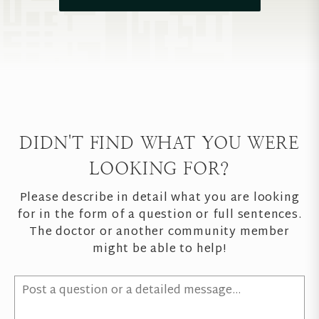
DIDN'T FIND WHAT YOU WERE
LOOKING FOR?
Please describe in detail what you are looking
for in the form of a question or full sentences.
The doctor or another community member
might be able to help!