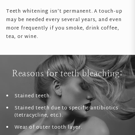
Teeth whitening isn’t permanent. A touch-up
may be needed every several years, and even
more frequently if you smoke, drink coffee,
tea, or wine.
Reasons for teeth bleaching:
Stained teeth.
Stained teeth due to specific antibiotics
(tetracycline, etc.).
Wear of outer tooth layer.