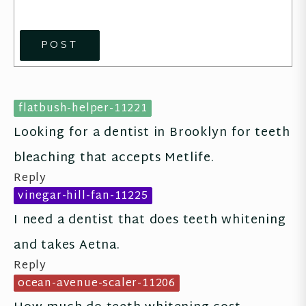
POST
flatbush-helper-11221
Looking for a dentist in Brooklyn for teeth 
bleaching that accepts Metlife.
Reply
vinegar-hill-fan-11225
I need a dentist that does teeth whitening 
and takes Aetna.
Reply
ocean-avenue-scaler-11206