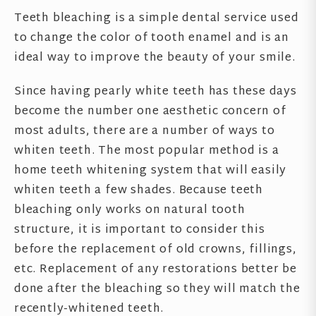
Teeth bleaching is a simple dental service used
to change the color of tooth enamel and is an
ideal way to improve the beauty of your smile.
Since having pearly white teeth has these days
become the number one aesthetic concern of
most adults, there are a number of ways to
whiten teeth. The most popular method is a
home teeth whitening system that will easily
whiten teeth a few shades. Because teeth
bleaching only works on natural tooth
structure, it is important to consider this
before the replacement of old crowns, fillings,
etc. Replacement of any restorations better be
done after the bleaching so they will match the
recently-whitened teeth.