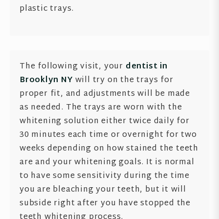
plastic trays.
The following visit, your
dentist in
Brooklyn NY
will try on the trays for
proper fit, and adjustments will be made
as needed. The trays are worn with the
whitening solution either twice daily for
30 minutes each time or overnight for two
weeks depending on how stained the teeth
are and your whitening goals. It is normal
to have some sensitivity during the time
you are bleaching your teeth, but it will
subside right after you have stopped the
teeth whitening process.