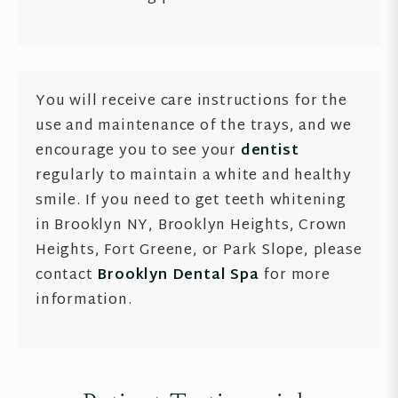
You will receive care instructions for the
use and maintenance of the trays, and we
encourage you to see your
dentist
regularly to maintain a white and healthy
smile. If you need to get teeth whitening
in Brooklyn NY, Brooklyn Heights, Crown
Heights, Fort Greene, or Park Slope, please
contact
Brooklyn Dental Spa
for more
information.