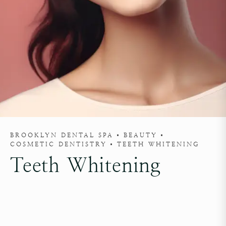
BROOKLYN DENTAL SPA
BEAUTY
COSMETIC DENTISTRY
TEETH WHITENING
Teeth Whitening