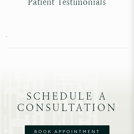
Patient Testimonials
-
SCHEDULE A
CONSULTATION
BOOK APPOINTMENT