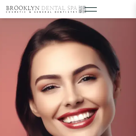
BROOKLYN
DENTAL SPA
COSMETIC & GENERAL DENTISTRY