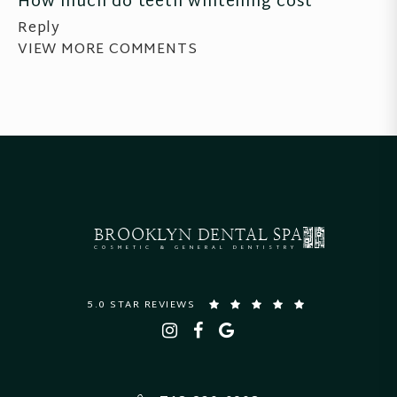
How much do teeth whitening cost
Reply
VIEW MORE COMMENTS
BROOKLYN
DENTAL SPA
COSMETIC & GENERAL DENTISTRY
5.0 STAR REVIEWS