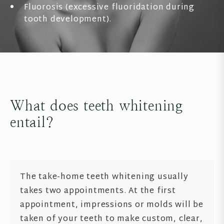
Fluorosis (excessive fluoridation during
tooth development).
What does teeth whitening
entail?
The take-home teeth whitening usually
takes two appointments. At the first
appointment, impressions or molds will be
taken of your teeth to make custom, clear,