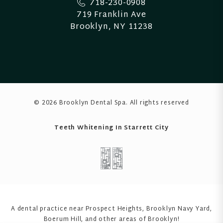
718-230-0908
719 Franklin Ave
Brooklyn, NY 11238
© 2026 Brooklyn Dental Spa
. All rights reserved
Teeth Whitening In Starrett City
A dental practice near Prospect Heights, Brooklyn Navy Yard,
Boerum Hill
, and other areas of Brooklyn!