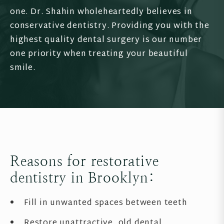
one. Dr. Shahin wholeheartedly believes in
conservative dentistry. Providing you with the
highest quality dental surgery is our number
one priority when treating your beautiful
smile.
Reasons for restorative
dentistry in Brooklyn:
Fill in unwanted spaces between teeth
Restore unattractive, old dental