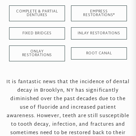
COMPLETE & PARTIAL
EMPRESS
DENTURES
RESTORATIONS®
FIXED BRIDGES
INLAY RESTORATIONS
ONLAY
ROOT CANAL
RESTORATIONS
It is fantastic news that the incidence of dental
decay in Brooklyn, NY has significantly
diminished over the past decades due to the
use of fluoride and increased patient
awareness. However, teeth are still susceptible
to tooth decay, infection, and fractures and
sometimes need to be restored back to their