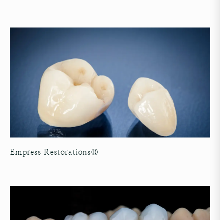
Empress Restorations®