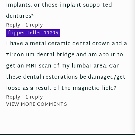
implants, or those implant supported 
dentures?
Reply
1 reply
flipper-teller-11205
I have a metal ceramic dental crown and a 
zirconium dental bridge and am about to 
get an MRI scan of my lumbar area. Can 
these dental restorations be damaged/get 
loose as a result of the magnetic field?
Reply
1 reply
VIEW MORE COMMENTS