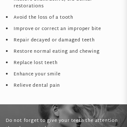
restorations
Avoid the loss of a tooth
Improve or correct an improper bite
Repair decayed or damaged teeth
Restore normal eating and chewing
Replace lost teeth
Enhance your smile
Relieve dental pain
Do not forget to give your teeth the attention