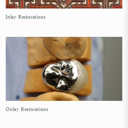
Inlay Restorations
Onlay Restorations