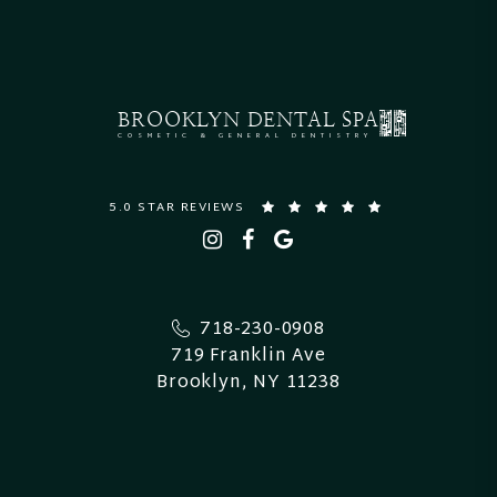
BROOKLYN
DENTAL SPA
COSMETIC & GENERAL DENTISTRY
5.0 STAR REVIEWS
718-230-0908
719 Franklin Ave
Brooklyn, NY 11238