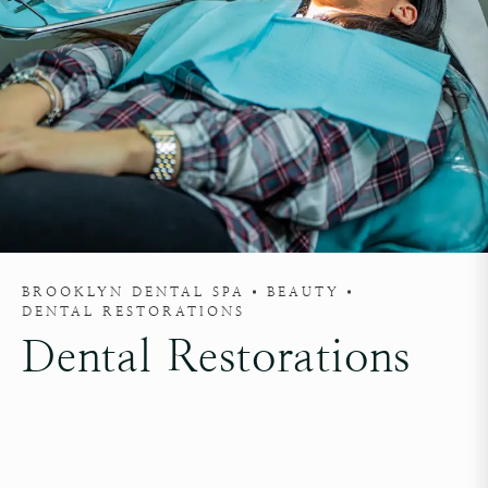
BROOKLYN DENTAL SPA
BEAUTY
DENTAL RESTORATIONS
Dental Restorations