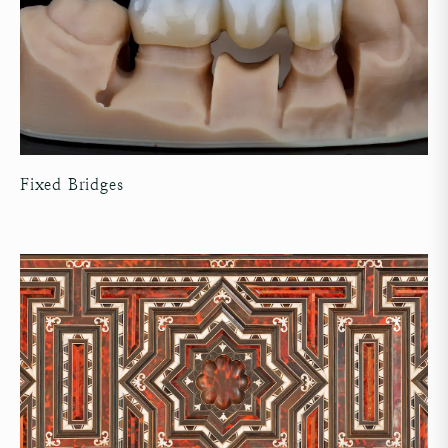
Fixed Bridges