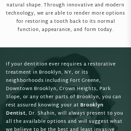
natural shape. Through innovative and modern
technology, we are able to render more options
for restoring a tooth back to its normal
function, appearance, and form today.
If your dentition ever requires a restorative
treatment in Brooklyn, NY, or its
neighborhoods including Fort Greene,
Downtown Brooklyn, Crown Heights, Park
Slope, or any other parts of Brooklyn, you can
rest assured knowing your at
Brooklyn
Dentist
, Dr. Shahin, will always present to you
all the available options and will suggest what
we believe to be the best and least invasive