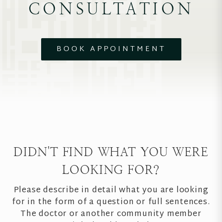
CONSULTATION
BOOK APPOINTMENT
DIDN'T FIND WHAT YOU WERE
LOOKING FOR?
Please describe in detail what you are looking
for in the form of a question or full sentences.
The doctor or another community member