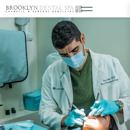
BROOKLYN
DENTAL SPA
COSMETIC & GENERAL DENTISTRY