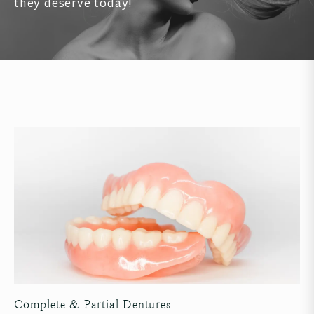
they deserve today!
Complete & Partial Dentures