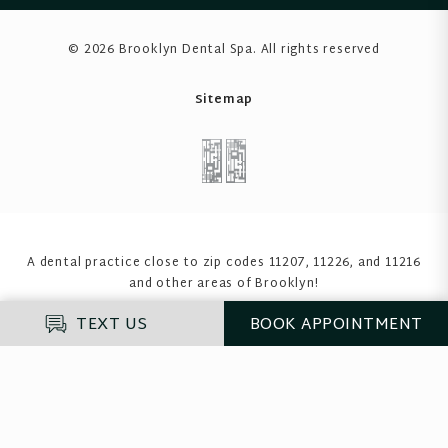
© 2026 Brooklyn Dental Spa
. All rights reserved
Sitemap
A dental practice close to zip codes 11207, 11226, and 11216
and other areas of Brooklyn!
TEXT US
BOOK
APPOINTMENT
Enter your insurance to see if we accept it
before you proceed