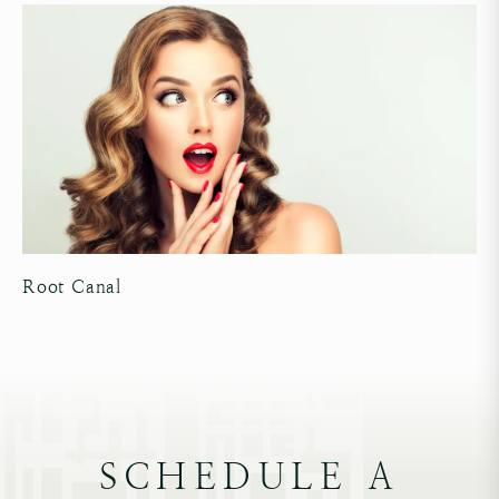
Root Canal
SCHEDULE A