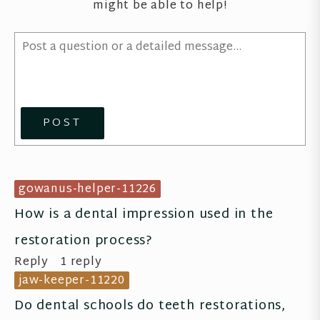
might be able to help!
POST
gowanus-helper-11226
How is a dental impression used in the 
restoration process?
Reply
1 reply
jaw-keeper-11220
Do dental schools do teeth restorations, 