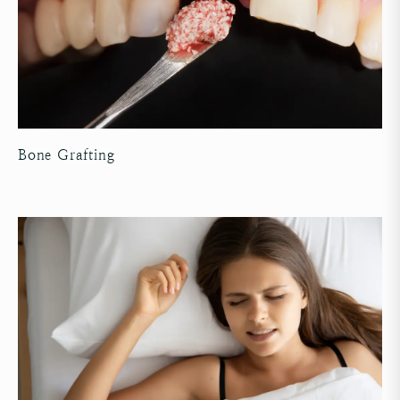
Bone Grafting