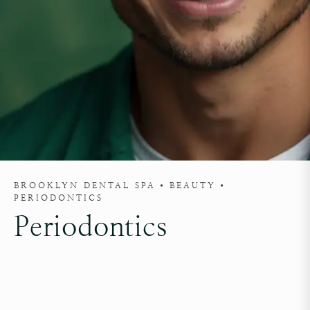
BROOKLYN DENTAL SPA
BEAUTY
PERIODONTICS
Periodontics