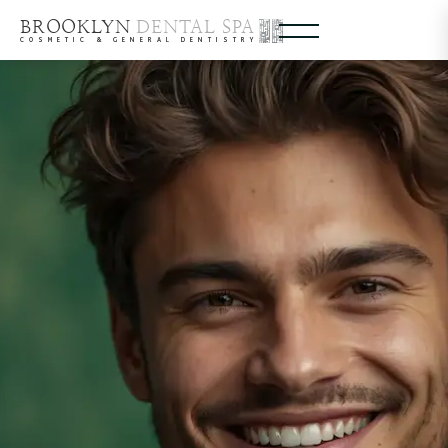
BROOKLYN
DENTAL SPA
COSMETIC & GENERAL DENTISTRY