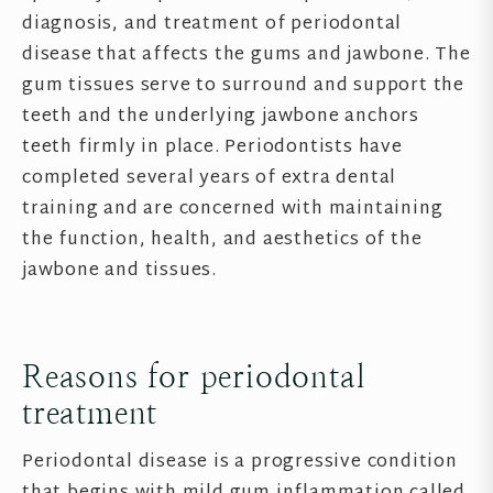
diagnosis, and treatment of periodontal
disease that affects the gums and jawbone. The
gum tissues serve to surround and support the
teeth and the underlying jawbone anchors
teeth firmly in place. Periodontists have
completed several years of extra dental
training and are concerned with maintaining
the function, health, and aesthetics of the
jawbone and tissues.
Reasons for periodontal
treatment
Periodontal disease is a progressive condition