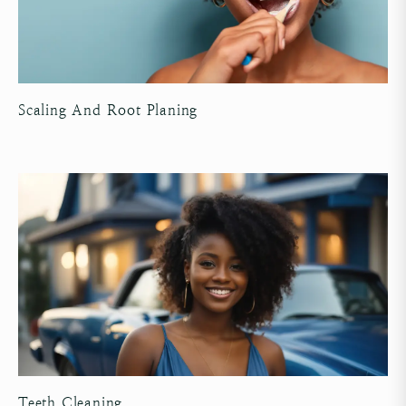
Scaling And Root Planing
Teeth Cleaning