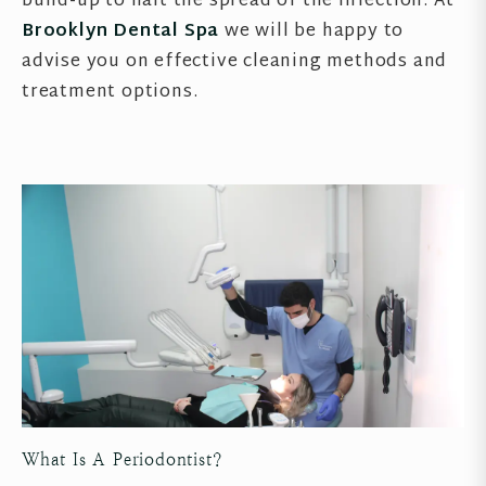
build-up to halt the spread of the infection. At
Brooklyn Dental Spa
we will be happy to
advise you on effective cleaning methods and
treatment options.
What Is A Periodontist?