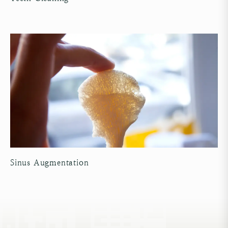
Sinus Augmentation