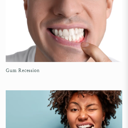
Gum Recession