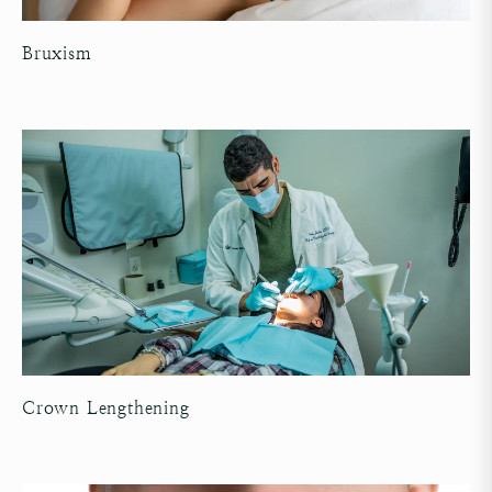
Bruxism
Crown Lengthening