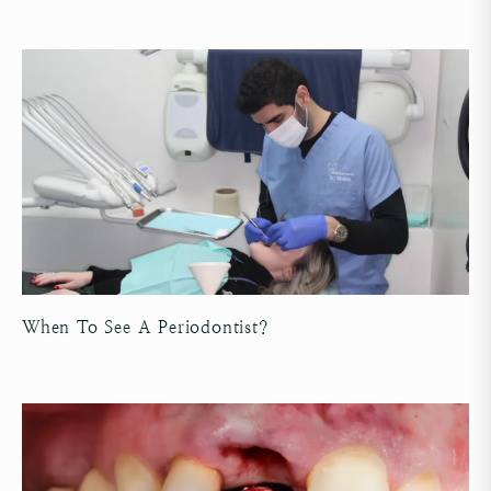
When To See A Periodontist?