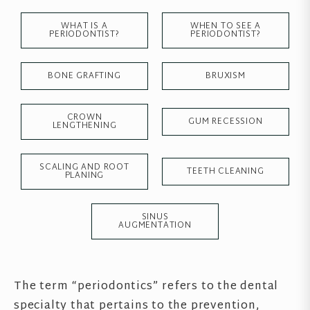
WHAT IS A
WHEN TO SEE A
PERIODONTIST?
PERIODONTIST?
BONE GRAFTING
BRUXISM
CROWN
GUM RECESSION
LENGTHENING
SCALING AND ROOT
TEETH CLEANING
PLANING
SINUS
AUGMENTATION
The term “periodontics” refers to the dental
specialty that pertains to the prevention,