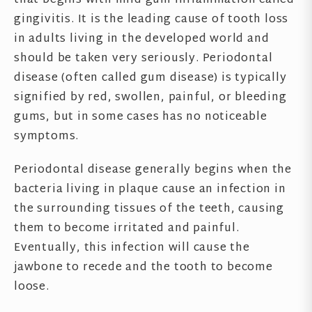
that begins with mild gum inflammation called
gingivitis. It is the leading cause of tooth loss
in adults living in the developed world and
should be taken very seriously. Periodontal
disease (often called gum disease) is typically
signified by red, swollen, painful, or bleeding
gums, but in some cases has no noticeable
symptoms.
Periodontal disease generally begins when the
bacteria living in plaque cause an infection in
the surrounding tissues of the teeth, causing
them to become irritated and painful.
Eventually, this infection will cause the
jawbone to recede and the tooth to become
loose.