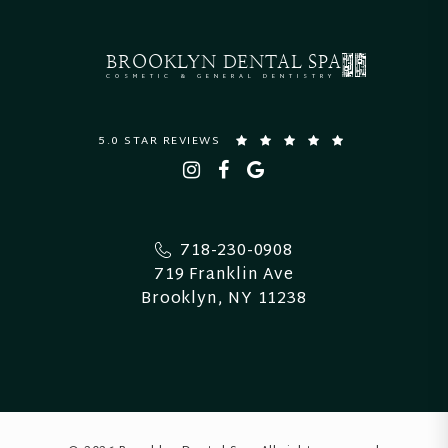
BROOKLYN
DENTAL SPA
COSMETIC & GENERAL DENTISTRY
5.0 STAR REVIEWS
718-230-0908
719 Franklin Ave
Brooklyn, NY 11238