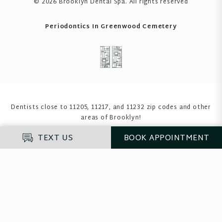
© 2026 Brooklyn Dental Spa
. All rights reserved
Periodontics In Greenwood Cemetery
Dentists close to 11205, 11217, and 11232 zip codes
and other
areas of Brooklyn!
TEXT US
BOOK
APPOINTMENT
Enter your insurance to see if we accept it
before you proceed
If you do not have insurance, please select "Self-