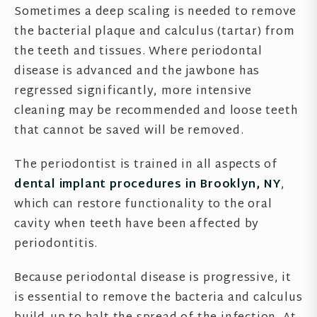
Sometimes a deep scaling is needed to remove
the bacterial plaque and calculus (tartar) from
the teeth and tissues. Where periodontal
disease is advanced and the jawbone has
regressed significantly, more intensive
cleaning may be recommended and loose teeth
that cannot be saved will be removed.
The periodontist is trained in all aspects of
dental implant procedures in Brooklyn, NY
,
which can restore functionality to the oral
cavity when teeth have been affected by
periodontitis.
Because periodontal disease is progressive, it
is essential to remove the bacteria and calculus