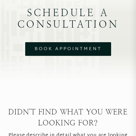
SCHEDULE A
CONSULTATION
BOOK APPOINTMENT
DIDN'T FIND WHAT YOU WERE
LOOKING FOR?
Please describe in detail what you are looking