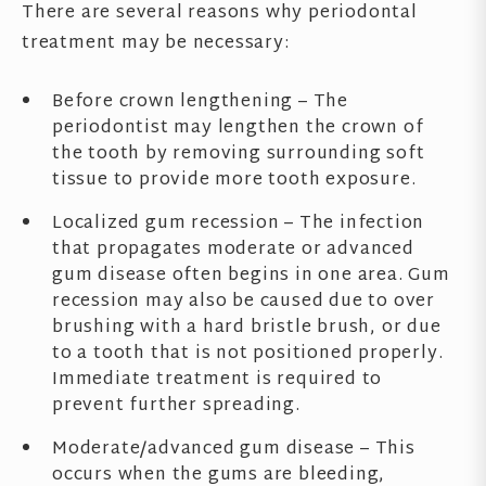
There are several reasons why periodontal
treatment may be necessary:
Before crown lengthening – The
periodontist may lengthen the crown of
the tooth by removing surrounding soft
tissue to provide more tooth exposure.
Localized gum recession – The infection
that propagates moderate or advanced
gum disease often begins in one area. Gum
recession may also be caused due to over
brushing with a hard bristle brush, or due
to a tooth that is not positioned properly.
Immediate treatment is required to
prevent further spreading.
Moderate/advanced gum disease – This
occurs when the gums are bleeding,