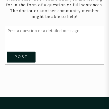
for in the form of a question or full sentences.
The doctor or another community member
might be able to help!
POST