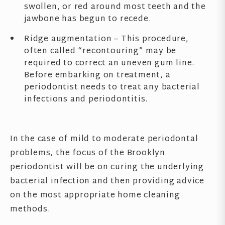
swollen, or red around most teeth and the
jawbone has begun to recede.
Ridge augmentation – This procedure,
often called “recontouring” may be
required to correct an uneven gum line.
Before embarking on treatment, a
periodontist needs to treat any bacterial
infections and periodontitis.
In the case of mild to moderate periodontal
problems, the focus of the Brooklyn
periodontist will be on curing the underlying
bacterial infection and then providing advice
on the most appropriate home cleaning
methods.