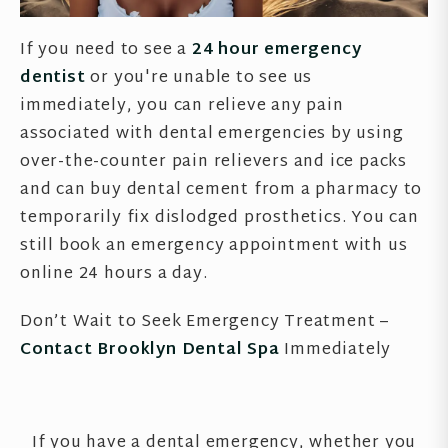
If you need to see a
24 hour emergency
dentist
or you're unable to see us
immediately, you can relieve any pain
associated with dental emergencies by using
over-the-counter pain relievers and ice packs
and can buy dental cement from a pharmacy to
temporarily fix dislodged prosthetics. You can
still book an emergency appointment with us
online 24 hours a day.
Don’t Wait to Seek Emergency Treatment –
Contact Brooklyn Dental Spa
Immediately
If you have a dental emergency, whether you