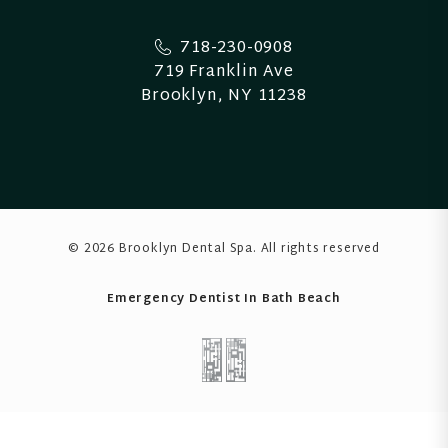
718-230-0908
719 Franklin Ave
Brooklyn, NY 11238
© 2026 Brooklyn Dental Spa
. All rights reserved
Emergency Dentist In Bath Beach