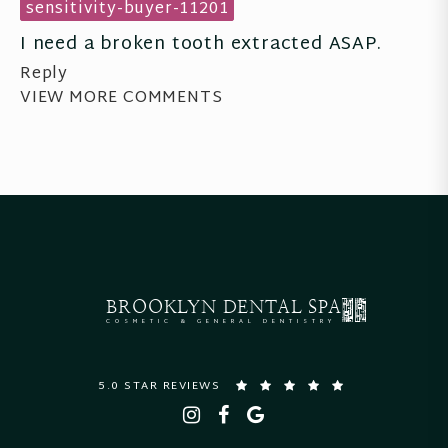
sensitivity-buyer-11201
I need a broken tooth extracted ASAP.
Reply
VIEW MORE COMMENTS
BROOKLYN
DENTAL SPA
COSMETIC & GENERAL DENTISTRY
5.0 STAR REVIEWS