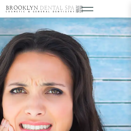
BROOKLYN
DENTAL SPA
COSMETIC & GENERAL DENTISTRY