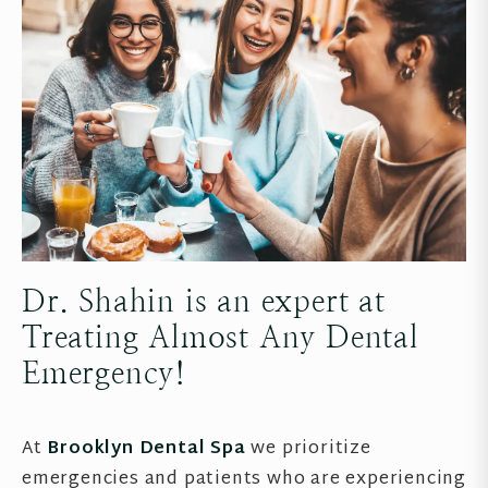
Dr. Shahin is an expert at
Treating Almost Any Dental
Emergency!
At
Brooklyn Dental Spa
we prioritize
emergencies and patients who are experiencing