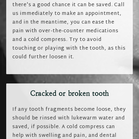
there's a good chance it can be saved. Call
us immediately to make an appointment,
and in the meantime, you can ease the
pain with over-the-counter medications
and a cold compress. Try to avoid
touching or playing with the tooth, as this
could further loosen it.
Cracked or broken tooth
If any tooth fragments become loose, they
should be rinsed with lukewarm water and
saved, if possible. A cold compress can
help with swelling and pain, and dental