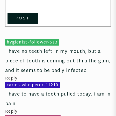
POST
hygienist-follower-513
I have no teeth left in my mouth, but a 
piece of tooth is coming out thru the gum, 
and it seems to be badly infected.
Reply
caries-whisperer-11210
I have to have a tooth pulled today. I am in 
pain.
Reply