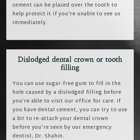
cement can be placed over the tooth to
help protect it if you're unable to see us
immediately.
Dislodged
dental crown
or
tooth
filling
You can use sugar-free gum to fill in the
hole caused by a dislodged filling before
you’re able to visit our office for care. If
you have dental cement, you can try to use
a bit to re-attach your dental crown
before you’re seen by our emergency
dentist, Dr. Shahin.