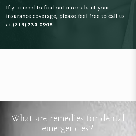
If you need to find out more about your
insurance coverage, please feel free to call us
at
(718) 230-0908
.
What are remedies for dental
emergencies?