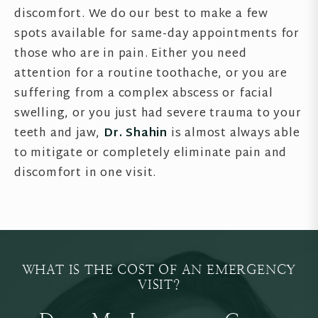
discomfort. We do our best to make a few
spots available for same-day appointments for
those who are in pain. Either you need
attention for a routine toothache, or you are
suffering from a complex abscess or facial
swelling, or you just had severe trauma to your
teeth and jaw,
Dr. Shahin
is almost always able
to mitigate or completely eliminate pain and
discomfort in one visit.
WHAT IS THE COST OF AN EMERGENCY
VISIT?