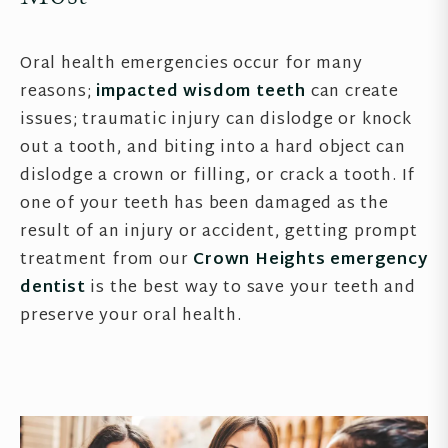
Oral health emergencies occur for many
reasons;
impacted wisdom teeth
can create
issues; traumatic injury can dislodge or knock
out a tooth, and biting into a hard object can
dislodge a crown or filling, or crack a tooth. If
one of your teeth has been damaged as the
result of an injury or accident, getting prompt
treatment from our
Crown Heights emergency
dentist
is the best way to save your teeth and
preserve your oral health.