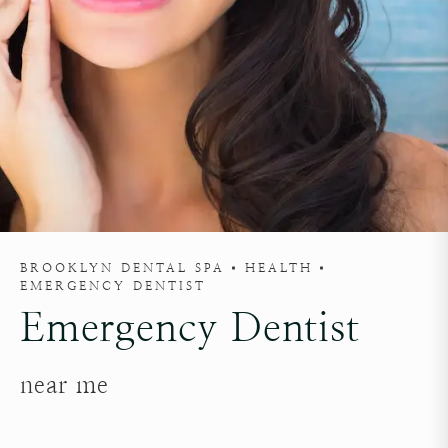
BROOKLYN DENTAL SPA
HEALTH
EMERGENCY DENTIST
Emergency Dentist
near me