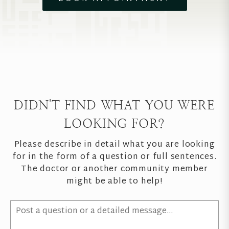
DIDN'T FIND WHAT YOU WERE
LOOKING FOR?
Please describe in detail what you are looking
for in the form of a question or full sentences.
The doctor or another community member
might be able to help!