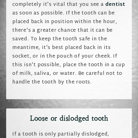
completely it's vital that you see a
dentist
as soon as possible. If the tooth can be
placed back in position within the hour,
there's a greater chance that it can be
saved. To keep the tooth safe in the
meantime, it's best placed back in its
socket, or in the pouch of your cheek. If
this isn't possible, place the tooth in a cup
of milk, saliva, or water. Be careful not to
handle the tooth by the roots.
Loose or dislodged tooth
If a tooth is only partially dislodged,