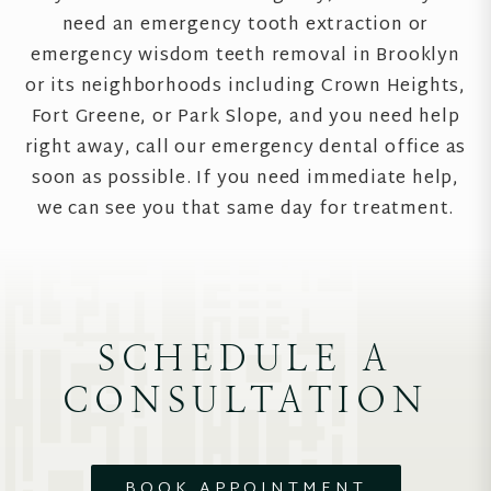
need an emergency tooth extraction or
emergency wisdom teeth removal in Brooklyn
or its neighborhoods including Crown Heights,
Fort Greene, or Park Slope, and you need help
right away, call our emergency dental office as
soon as possible. If you need immediate help,
we can see you that same day for treatment.
SCHEDULE A
CONSULTATION
BOOK APPOINTMENT