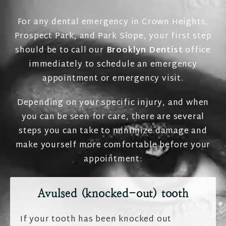
For any dental emergency in Crown Heights,
Prospect Park, and Park Slope, your first step
should be to call our
Brooklyn Dentist
office
immediately to schedule an emergency
appointment or emergency visit.
Depending on your specific injury, and when
you can be seen for care, there are several
steps you can take to minimize damage and
make yourself more comfortable before your
appointment:
Avulsed (knocked-out) tooth
If your tooth has been knocked out