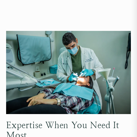
Expertise When You Need It
Most