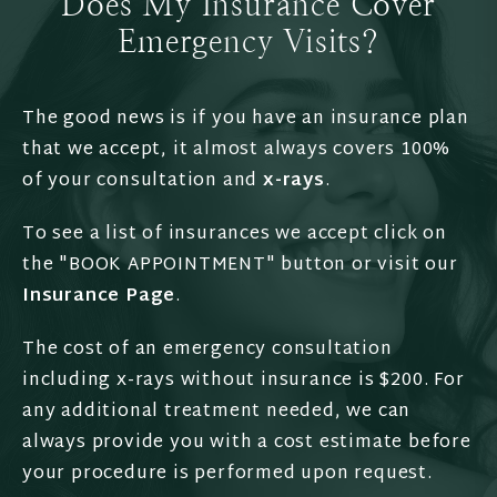
Does My Insurance Cover
Emergency Visits?
The good news is if you have an insurance plan
that we accept, it almost always covers 100%
of your consultation and
x-rays
.
To see a list of insurances we accept click on
the "BOOK APPOINTMENT" button or visit our
Insurance Page
.
The cost of an emergency consultation
including x-rays without insurance is $200. For
any additional treatment needed, we can
always provide you with a cost estimate before
your procedure is performed upon request.