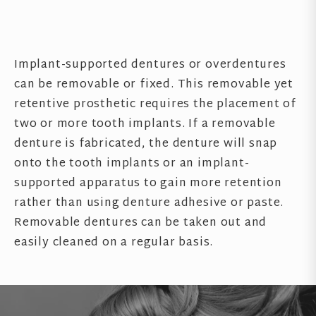
Implant-supported dentures or overdentures
can be removable or fixed. This removable yet
retentive prosthetic requires the placement of
two or more tooth implants. If a removable
denture is fabricated, the denture will snap
onto the tooth implants or an implant-
supported apparatus to gain more retention
rather than using denture adhesive or paste.
Removable dentures can be taken out and
easily cleaned on a regular basis.