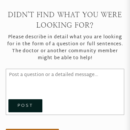
DIDN'T FIND WHAT YOU WERE
LOOKING FOR?
Please describe in detail what you are looking
for in the form of a question or full sentences.
The doctor or another community member
might be able to help!
POST