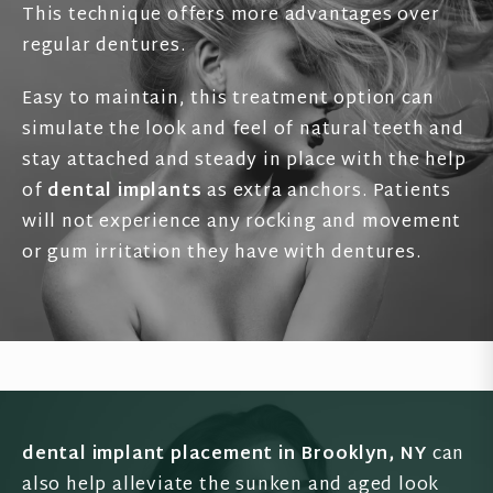
This technique offers more advantages over
regular dentures.
Easy to maintain, this treatment option can
simulate the look and feel of natural teeth and
stay attached and steady in place with the help
of
dental implants
as extra anchors. Patients
will not experience any rocking and movement
or gum irritation they have with dentures.
dental implant placement in Brooklyn, NY
can
also help alleviate the sunken and aged look