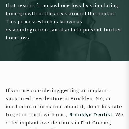
that results from jawbone loss by stimulating
bone growth in the areas around the implant.
This process which is known as
osseointegration can also help prevent further
bone loss.
If you are considering getting an implant-
supported overdenture in Brooklyn, NY, or
need more information about it, don't hesitate
to get in touch with our ,
Brooklyn Dentist
. We
offer implant overdentures in Fort Greene,