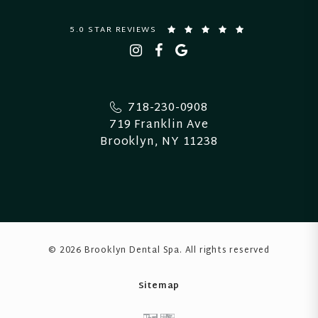
5.0 STAR REVIEWS
718-230-0908
719 Franklin Ave
Brooklyn, NY 11238
© 2026 Brooklyn Dental Spa
. All rights reserved
Sitemap