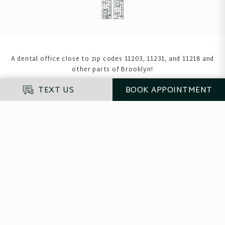
A dental office close to zip codes 11203, 11231, and 11218
and
other parts of Brooklyn!
TEXT US
BOOK
APPOINTMENT
Enter your insurance to see if we accept it
before you proceed
If you do not have insurance, please select "Self-
Pay".
CHECK INSURANCE