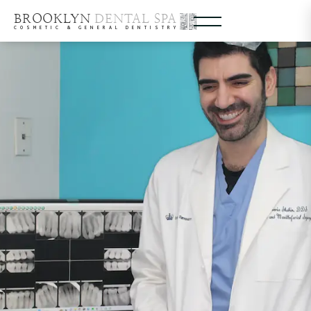
BROOKLYN
DENTAL SPA
COSMETIC & GENERAL DENTISTRY