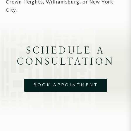
Crown Heights, Williamsburg, or New York
City.
SCHEDULE A
CONSULTATION
BOOK APPOINTMENT