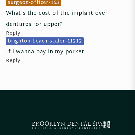
surgeon-officer-153
What’s the cost of the implant over 
dentures for upper?
Reply
brighton-beach-scaler-11212
If i wanna pay in my porket
Reply
BROOKLYN
DENTAL SPA
COSMETIC & GENERAL DENTISTRY