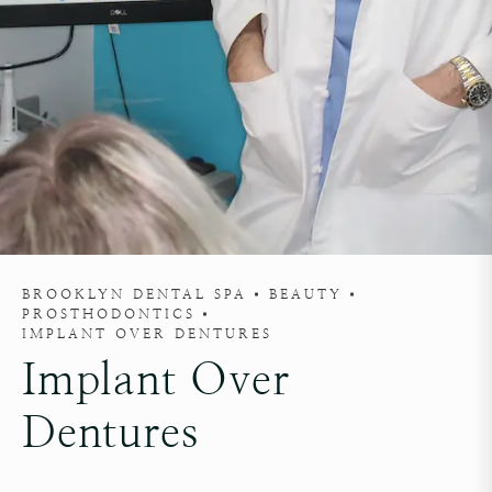
BROOKLYN DENTAL SPA
BEAUTY
PROSTHODONTICS
IMPLANT OVER DENTURES
Implant Over
Dentures