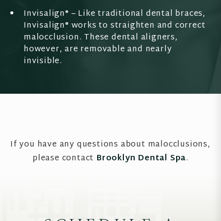
Invisalign® – Like traditional dental braces,
Invisalign® works to straighten and correct
malocclusion. These dental aligners,
however, are removable and nearly
invisible.
If you have any questions about malocclusions,
please contact
Brooklyn Dental Spa
.