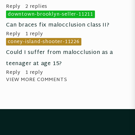
Reply
2 replies
downtown-brooklyn-seller-11211
Can braces fix malocclusion class II?
Reply
1 reply
coney-island-shooter-11226
Could I suffer from malocclusion as a 
teenager at age 15?
Reply
1 reply
VIEW MORE COMMENTS