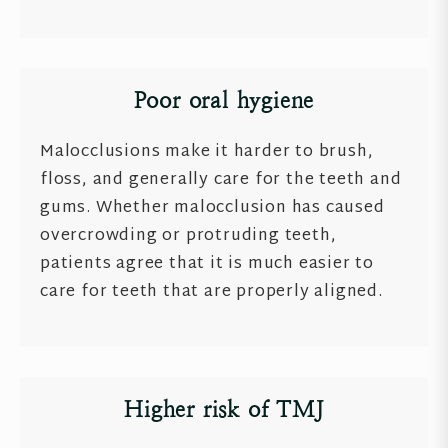
Poor oral hygiene
Malocclusions make it harder to brush,
floss, and generally care for the teeth and
gums. Whether malocclusion has caused
overcrowding or protruding teeth,
patients agree that it is much easier to
care for teeth that are properly aligned.
Higher risk of TMJ