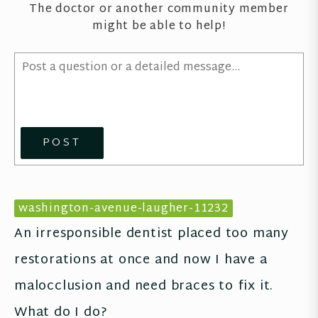
The doctor or another community member
might be able to help!
POST
washington-avenue-laugher-11232
An irresponsible dentist placed too many 
restorations at once and now I have a 
malocclusion and need braces to fix it. 
What do I do?