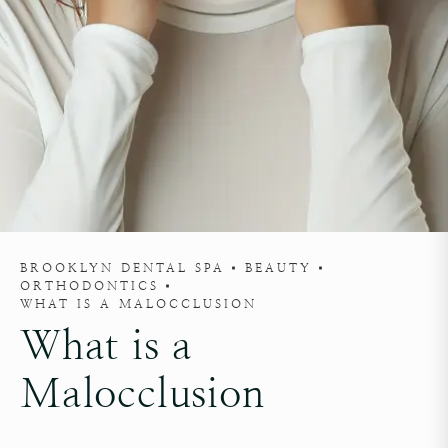
BROOKLYN DENTAL SPA
BEAUTY
ORTHODONTICS
WHAT IS A MALOCCLUSION
What is a
Malocclusion