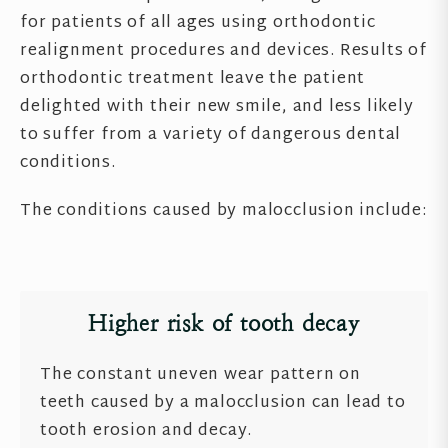
for patients of all ages using orthodontic
realignment procedures and devices. Results of
orthodontic treatment leave the patient
delighted with their new smile, and less likely
to suffer from a variety of dangerous dental
conditions.
The conditions caused by malocclusion include:
Higher risk of tooth decay
The constant uneven wear pattern on
teeth caused by a malocclusion can lead to
tooth erosion and decay.