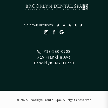
BROOKLYN
DENTAL SPA
COSMETIC & GENERAL DENTISTRY
5.0 STAR REVIEWS
718-230-0908
719 Franklin Ave
Brooklyn, NY 11238
© 2026 Brooklyn Dental Spa
. All rights reserved