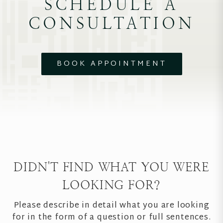
SCHEDULE A
CONSULTATION
BOOK APPOINTMENT
DIDN'T FIND WHAT YOU WERE
LOOKING FOR?
Please describe in detail what you are looking
for in the form of a question or full sentences.