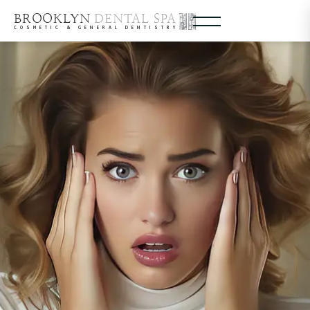
BROOKLYN
DENTAL SPA
COSMETIC & GENERAL DENTISTRY