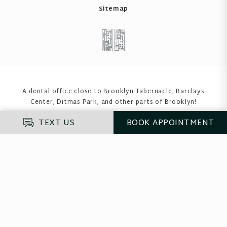
Sitemap
A dental office close to Brooklyn Tabernacle, Barclays
Center, Ditmas Park
, and other parts of Brooklyn!
TEXT US
BOOK
APPOINTMENT
Enter your insurance to see if we accept it
before you proceed
If you do not have insurance, please select "Self-
Pay".