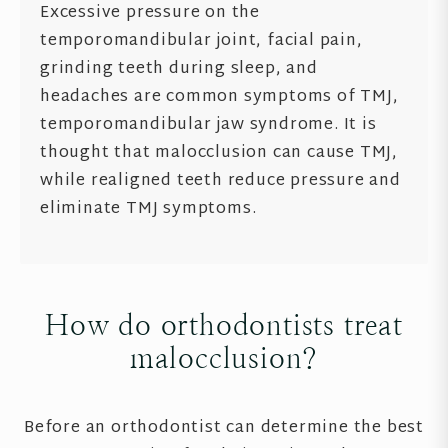
Excessive pressure on the
temporomandibular joint, facial pain,
grinding teeth during sleep, and
headaches are common symptoms of TMJ,
temporomandibular jaw syndrome. It is
thought that malocclusion can cause TMJ,
while realigned teeth reduce pressure and
eliminate TMJ symptoms.
How do orthodontists treat
malocclusion?
Before an orthodontist can determine the best