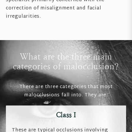
specialist primarily concerned with the
correction of misalignment and facial
irregularities.
What are the three main
categories of malocclusion?
There are three categories that most
malocclusions fall into. They are:
Class I
These are typical occlusions involving