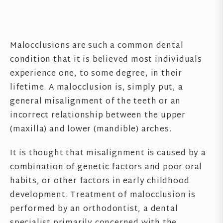
Malocclusions are such a common dental
condition that it is believed most individuals
experience one, to some degree, in their
lifetime. A malocclusion is, simply put, a
general misalignment of the teeth or an
incorrect relationship between the upper
(maxilla) and lower (mandible) arches.
It is thought that misalignment is caused by a
combination of genetic factors and poor oral
habits, or other factors in early childhood
development. Treatment of malocclusion is
performed by an orthodontist, a dental