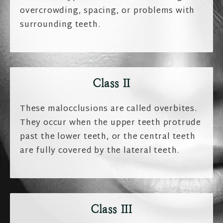
overcrowding, spacing, or problems with
surrounding teeth.
Class II
These malocclusions are called overbites.
They occur when the upper teeth protrude
past the lower teeth, or the central teeth
are fully covered by the lateral teeth.
Class III