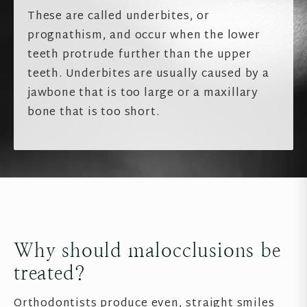
These are called underbites, or
prognathism, and occur when the lower
teeth protrude further than the upper
teeth. Underbites are usually caused by a
jawbone that is too large or a maxillary
bone that is too short.
Why should malocclusions be
treated?
Orthodontists produce even, straight smiles