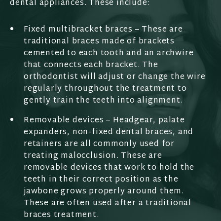
dental appliances. These include:
Fixed multibracket braces – These are
traditional braces made of brackets
cemented to each tooth and an archwire
that connects each bracket. The
orthodontist will adjust or change the wire
regularly throughout the treatment to
gently train the teeth into alignment.
Removable devices – Headgear, palate
expanders, non-fixed dental braces, and
retainers are all commonly used for
treating malocclusion. These are
removable devices that work to hold the
teeth in their correct position as the
jawbone grows properly around them.
These are often used after a traditional
braces treatment.