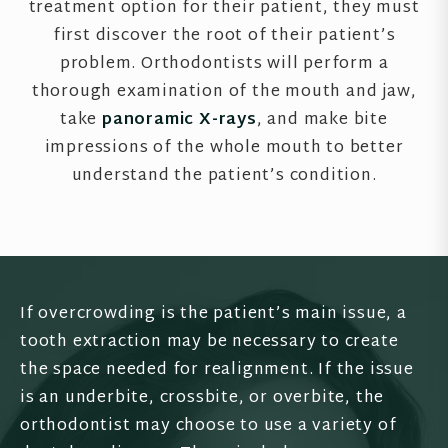
treatment option for their patient, they must
first discover the root of their patient’s
problem. Orthodontists will perform a
thorough examination of the mouth and jaw,
take
panoramic X-rays
, and make bite
impressions of the whole mouth to better
understand the patient’s condition.
If overcrowding is the patient’s main issue, a
tooth extraction may be necessary to create
the space needed for realignment. If the issue
is an underbite, crossbite, or overbite, the
orthodontist may choose to use a variety of